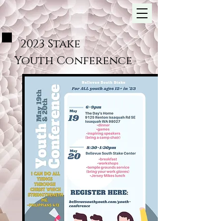
2023 Stake
Youth
Conference