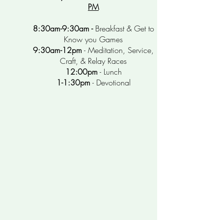
PM
8:30am-9:30am -
Breakfast
& Get to
Know you Games
9:30am-12pm
- Meditation, Service,
Craft, & Relay Races
12:00pm
- Lunch
1-1:30pm
- Devotional