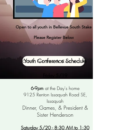
Open to all youth in Bellevue South Stake
Please Register Below
Youth Conference Schedule
Click for Youth Conference Registration
Friday 5/19
6-9pm
at the Day's
home
9125 Renton Issaquah Road SE,
Issaquah
Dinner, Games, & President &
Sister Henderson
Saturday 5/20 - 8:30 AM to 1:30