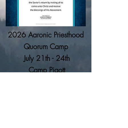
2026 Aaronic
Priesthood
Quorum Camp
July 21th - 24th
Camp Pigott
Information/Registration Page
©2025 by Bellevue South Stake Youth
Notice
This is not an official web site of The Church of Jesus