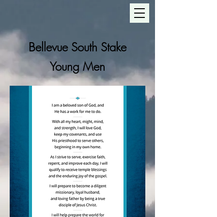
Bellevue South Stake
Young Men