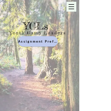
YCLs
Youth Camp Leaders
Assignment Preferences