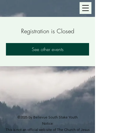
Registration is Closed
See other events
©2025 by Bellevue South Stake Youth
Notice
This is not an official web site of The Church of Jesus