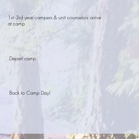
1st -3rd year campers & unit counselors arrive
at camp
Depart camp
Back to Camp Day!