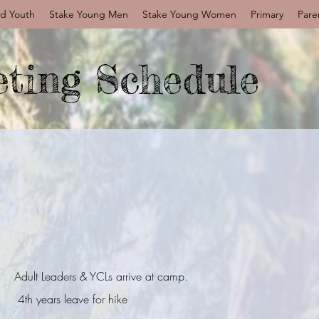
d Youth
Stake Young Men
Stake Young Women
Primary
Pare
ting Schedule
Adult Leaders & YCLs arrive at camp.
4th years leave for hike