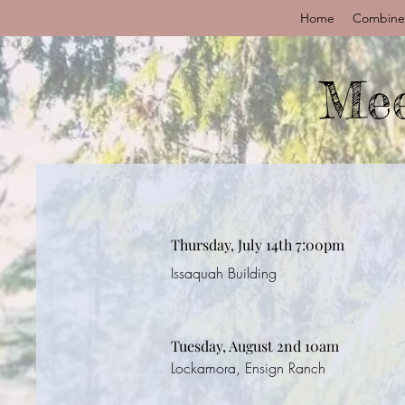
Home
Combine
Mee
Thursday, July 14th 7:00pm
Issaquah Building
Tuesday, August 2nd 10am
Lockamora, Ensign Ranch