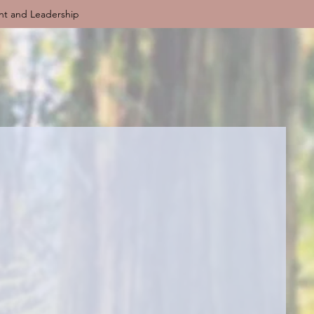
nt and Leadership