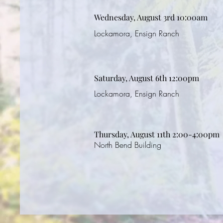
Wednesday, August 3rd 10:00am
Lockamora, Ensign Ranch
Saturday, August 6th 12:00pm
Lockamora, Ensign Ranch
Thursday, August 11th 2:00-4:00pm
North Bend Building